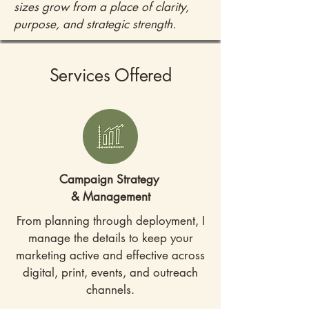
sizes grow from a place of clarity,
purpose, and strategic strength.
Services Offered
Campaign Strategy
& Management
From planning through deployment, I
manage the details to keep your
marketing active and effective across
digital, print, events, and outreach
channels.