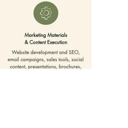
Marketing Materials
& Content Execution
Website development and SEO,
email campaigns, sales tools, social
content, presentations, brochures,
and more — created, refined, and
delivered on schedule.
Marketing
Operations
I help strengthen marketing
infrastructure — streamlining