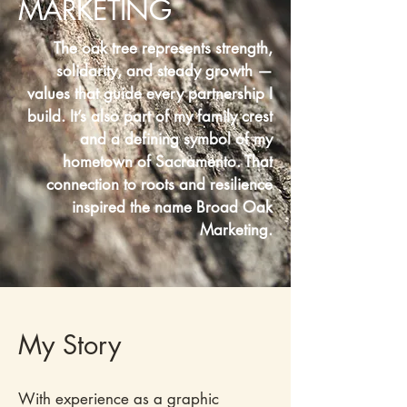
MARKETING
The oak tree represents strength,
solidarity, and steady growth —
values that guide every partnership I
build. It’s also part of my family crest
and a defining symbol of my
hometown of Sacramento. That
connection to roots and resilience
inspired the name Broad Oak
Marketing.​
My Story
With experience as a graphic