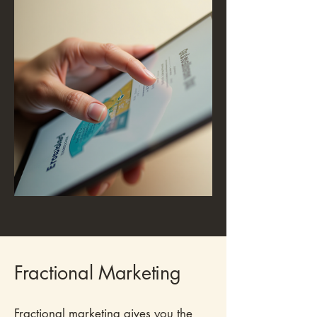
Fractional Marketing
Fractional marketing gives you the