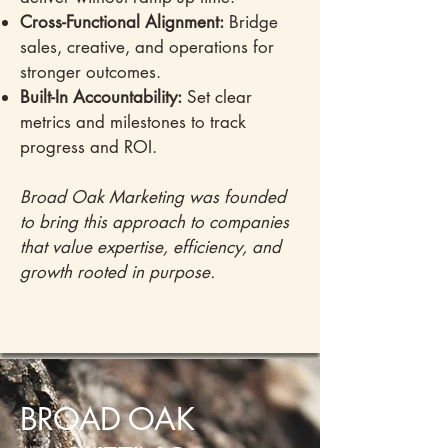
Cross-Functional Alignment:
Bridge
sales, creative, and operations for
stronger outcomes.
Built-In Accountability:
Set clear
metrics and milestones to track
progress and ROI.
Broad Oak Marketing was founded
to bring this approach to companies
that value expertise, efficiency, and
growth rooted in purpose.
BROAD OAK