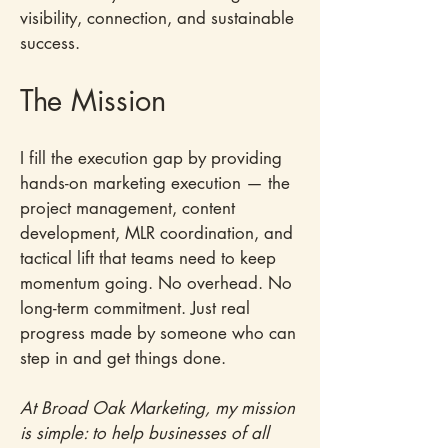
visibility, connection, and sustainable
success.​
The Mission​
I fill the execution gap by providing
hands-on marketing execution — the
project management, content
development, MLR coordination, and
tactical lift that teams need to keep
momentum going. No overhead. No
long-term commitment. Just real
progress made by someone who can
step in and get things done.
At Broad Oak Marketing, my mission
is simple: to help businesses of all