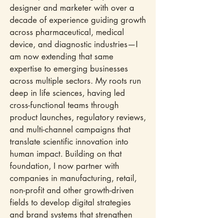
designer and marketer with over a
decade of experience guiding growth
across pharmaceutical, medical
device, and diagnostic industries—I
am now extending that same
expertise to emerging businesses
across multiple sectors.​ My roots run
deep in life sciences, having led
cross-functional teams through
product launches, regulatory reviews,
and multi-channel campaigns that
translate scientific innovation into
human impact. Building on that
foundation, I now partner with
companies in manufacturing, retail,
non-profit and other growth-driven
fields to develop digital strategies
and brand systems that strengthen