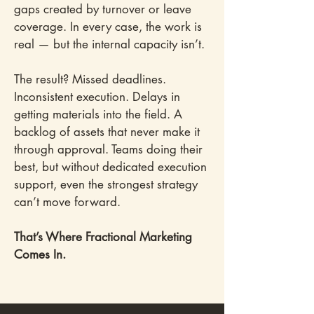
gaps created by turnover or leave
coverage. In every case, the work is
real — but the internal capacity isn’t.
The result? Missed deadlines.
Inconsistent execution. Delays in
getting materials into the field. A
backlog of assets that never make it
through approval. Teams doing their
best, but without dedicated execution
support, even the strongest strategy
can’t move forward.
That’s Where Fractional Marketing
Comes In.​