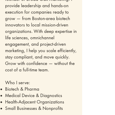
provide leadership and hands-on
execution for companies ready to
grow — from Boston-area biotech
innovators to local mission-driven
organizations. With deep expertise in
life sciences, omnichannel
engagement, and project-driven
marketing, I help you scale efficiently,
stay compliant, and move quickly.
Grow with confidence — without the
cost of a full-time team.
Who I serve:
Biotech & Pharma
Medical Device & Diagnostics
Health-Adjacent Organizations
Small Businesses & Nonprofits