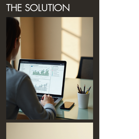
THE SOLUTION