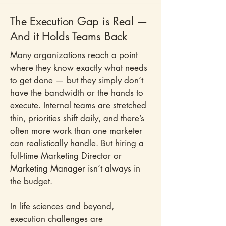
The Execution Gap is Real —
And it Holds Teams Back
Many organizations reach a point
where they know exactly what needs
to get done — but they simply don’t
have the bandwidth or the hands to
execute. Internal teams are stretched
thin, priorities shift daily, and there’s
often more work than one marketer
can realistically handle. But hiring a
full-time Marketing Director or
Marketing Manager isn’t always in
the budget.
In life sciences and beyond,
execution challenges are