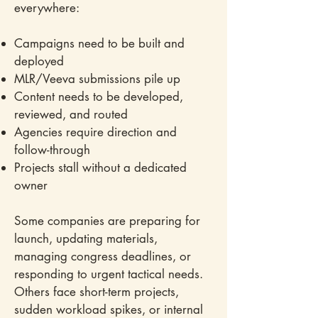
everywhere:
Campaigns need to be built and
deployed
MLR/Veeva submissions pile up
Content needs to be developed,
reviewed, and routed
Agencies require direction and
follow-through
Projects stall without a dedicated
owner
Some companies are preparing for
launch, updating materials,
managing congress deadlines, or
responding to urgent tactical needs.
Others face short-term projects,
sudden workload spikes, or internal