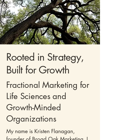
Rooted in Strategy,
Built for Growth
Fractional Marketing for
Life Sciences and
Growth-Minded
Organizations
My name is
Kristen Flanagan
,
founder of Broad Oak Marketing. I