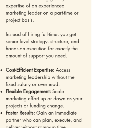
expertise of an experienced
marketing leader on a part-time or
project basis.
Instead of hiring full-time, you get
senior-level strategy, structure, and
hands-on execution for exactly the
amount of support you need.
Cost-Efficient Expertise:
Access
marketing leadership without the
fixed salary or overhead.
Flexible Engagement:
Scale
marketing effort up or down as your
projects or funding change.
Faster Results:
Gain an immediate
partner who can plan, execute, and
deliver without ramp-up time.