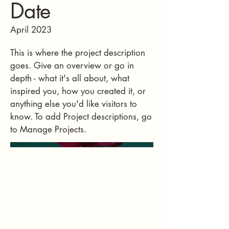
Date
April 2023
This is where the project description
goes. Give an overview or go in
depth - what it's all about, what
inspired you, how you created it, or
anything else you'd like visitors to
know. To add Project descriptions, go
to Manage Projects.