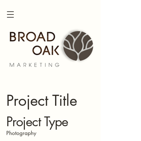
Project Title
Project Type
Photography