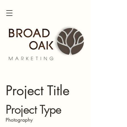
Project Title
Project Type
Photography