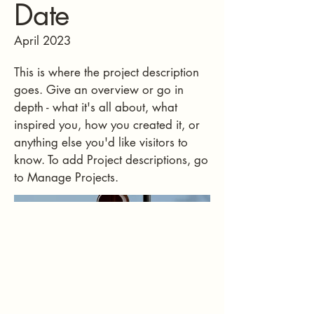
Date
April 2023
This is where the project description
goes. Give an overview or go in
depth - what it's all about, what
inspired you, how you created it, or
anything else you'd like visitors to
know. To add Project descriptions, go
to Manage Projects.